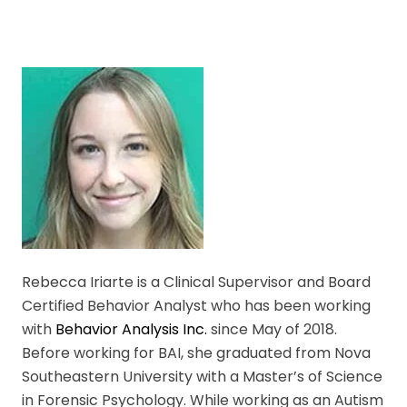
Rebecca Iriarte is a Clinical Supervisor and Board
Certified Behavior Analyst who has been working
with
Behavior Analysis Inc.
since May of 2018.
Before working for BAI, she graduated from Nova
Southeastern University with a Master’s of Science
in Forensic Psychology. While working as an Autism