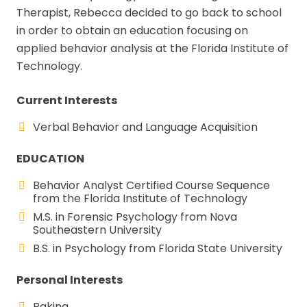
Therapist, Rebecca decided to go back to school
in order to obtain an education focusing on
applied behavior analysis at the Florida Institute of
Technology.
Current Interests
Verbal Behavior and Language Acquisition
EDUCATION
Behavior Analyst Certified Course Sequence
from the Florida Institute of Technology
M.S. in Forensic Psychology from Nova
Southeastern University
B.S. in Psychology from Florida State University
Personal Interests
Baking