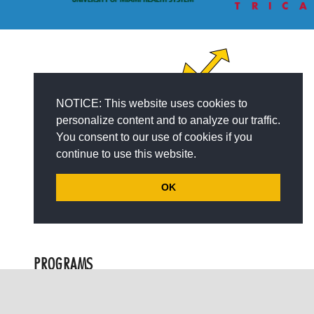
NOTICE: This website uses cookies to
personalize content and to analyze our traffic.
You consent to our use of cookies if you
continue to use this website.
OK
PROGRAMS
keyboard_arrow_up
Children with Autism