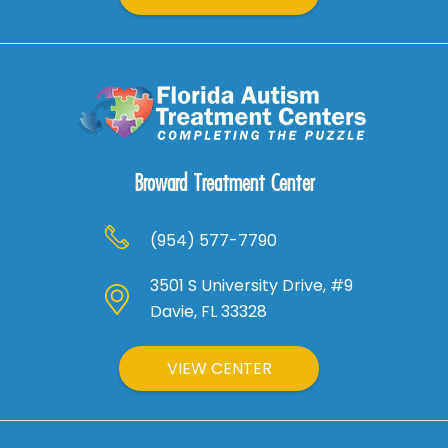
Broward Treatment Center
(954) 577-7790
3501 S University Drive, #9
Davie, FL 33328
VIEW CENTER