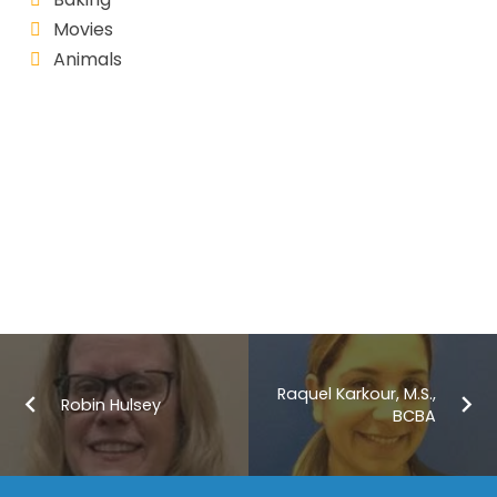
Movies
Animals
Raquel Karkour, M.S.,
Robin Hulsey
BCBA