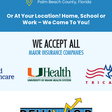
Palm Beach County, Florida
Or At Your Location! Home, School or
Work – We Come To You!
WE ACCEPT ALL
MAJOR INSURANCE COMPANIES