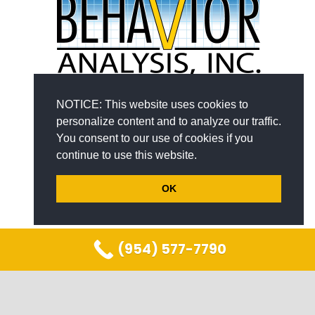
NOTICE: This website uses cookies to
personalize content and to analyze our traffic.
You consent to our use of cookies if you
continue to use this website.
PROGRAMS
OK
Children with Autism
Young Adults with Autism
(954) 577-7790
At–Risk Families
COMPANY
keyboard_arrow_up