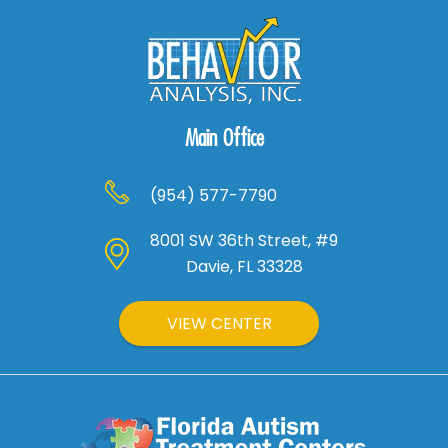
Main Office
(954) 577-7790
8001 SW 36th Street, #9
Davie, FL 33328
VIEW CENTER