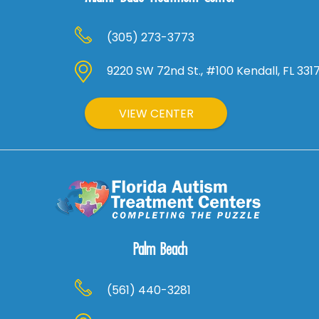
(305) 273-3773
9220 SW 72nd St., #100 Kendall, FL 331
VIEW CENTER
Palm Beach
(561) 440-3281