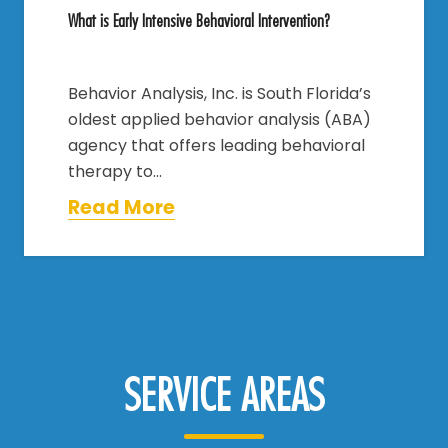
What is Early Intensive Behavioral Intervention?
Behavior Analysis, Inc. is South Florida’s
oldest applied behavior analysis (ABA)
agency that offers leading behavioral
therapy to…
Read More
SERVICE AREAS