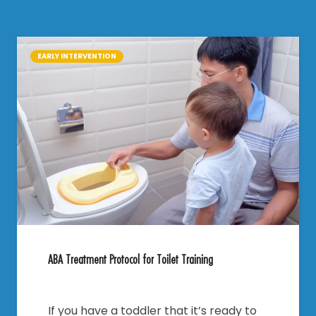
EARLY INTERVENTION
ABA Treatment Protocol for Toilet Training
If you have a toddler that it’s ready to