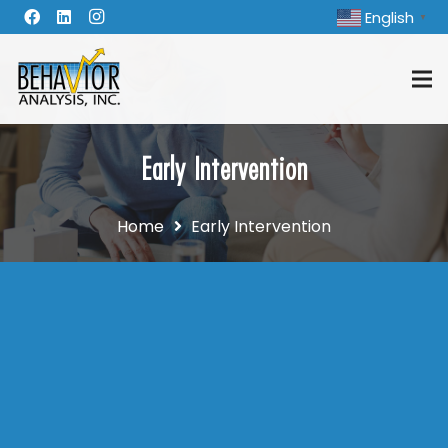
English
▼
Early Intervention
Home
Early Intervention