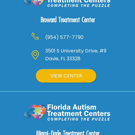
Broward Treatment Center
(954) 577-7790
3501 S University Drive, #9
Davie, FL 33328
VIEW CENTER
Miami-Dade Treatment Center