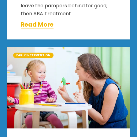
leave the pampers behind for good,
then ABA Treatment…
Read More
EARLY INTERVENTION