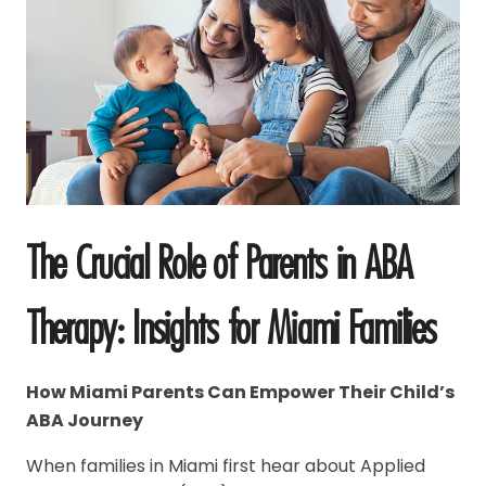
The Crucial Role of Parents in ABA
Therapy: Insights for Miami Families
How Miami Parents Can Empower Their Child’s
ABA Journey
When families in Miami first hear about Applied