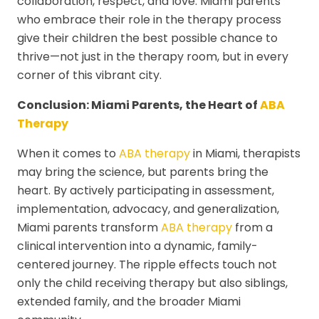
collaboration, respect, and love. Miami parents
who embrace their role in the therapy process
give their children the best possible chance to
thrive—not just in the therapy room, but in every
corner of this vibrant city.
Conclusion: Miami Parents, the Heart of
ABA
Therapy
When it comes to
ABA therapy
in Miami, therapists
may bring the science, but parents bring the
heart. By actively participating in assessment,
implementation, advocacy, and generalization,
Miami parents transform
ABA therapy
from a
clinical intervention into a dynamic, family-
centered journey. The ripple effects touch not
only the child receiving therapy but also siblings,
extended family, and the broader Miami