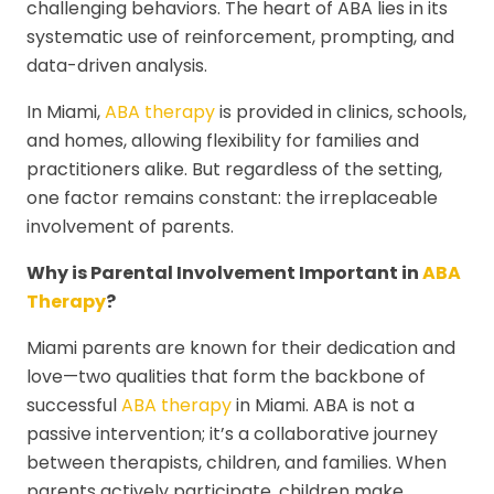
challenging behaviors. The heart of ABA lies in its
systematic use of reinforcement, prompting, and
data-driven analysis.
In Miami,
ABA therapy
is provided in clinics, schools,
and homes, allowing flexibility for families and
practitioners alike. But regardless of the setting,
one factor remains constant: the irreplaceable
involvement of parents.
Why is Parental Involvement Important in
ABA
Therapy
?
Miami parents are known for their dedication and
love—two qualities that form the backbone of
successful
ABA therapy
in Miami. ABA is not a
passive intervention; it’s a collaborative journey
between therapists, children, and families. When
parents actively participate, children make