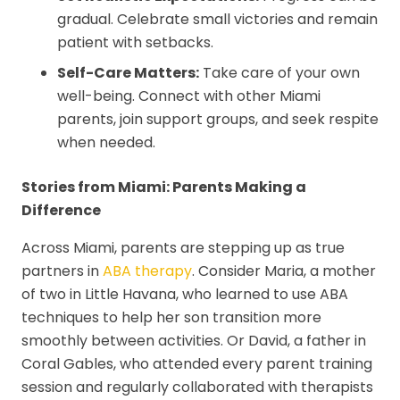
gradual. Celebrate small victories and remain
patient with setbacks.
Self-Care Matters:
Take care of your own
well-being. Connect with other Miami
parents, join support groups, and seek respite
when needed.
Stories from Miami: Parents Making a
Difference
Across Miami, parents are stepping up as true
partners in
ABA therapy
. Consider Maria, a mother
of two in Little Havana, who learned to use ABA
techniques to help her son transition more
smoothly between activities. Or David, a father in
Coral Gables, who attended every parent training
session and regularly collaborated with therapists