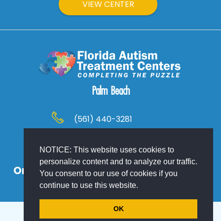
VIEW CENTER
Palm Beach
(561) 440-3281
Palm Beach County, Florida
NOTICE: This website uses cookies to
personalize content and to analyze our traffic.
Or At Your Location! Home, School or
You consent to our use of cookies if you
Work – We Come To You!
continue to use this website.
OK