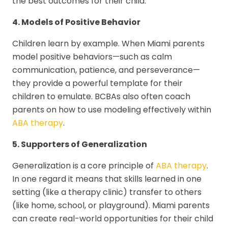
the best outcomes for their child.
4. Models of Positive Behavior
Children learn by example. When Miami parents
model positive behaviors—such as calm
communication, patience, and perseverance—
they provide a powerful template for their
children to emulate. BCBAs also often coach
parents on how to use modeling effectively within
ABA therapy
.
5. Supporters of Generalization
Generalization is a core principle of
ABA therapy
.
In one regard it means that skills learned in one
setting (like a therapy clinic) transfer to others
(like home, school, or playground). Miami parents
can create real-world opportunities for their child