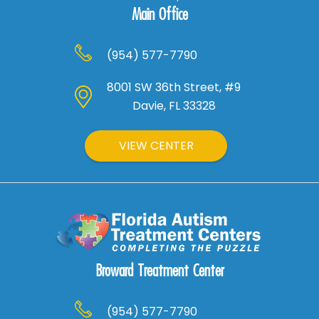
Main Office
(954) 577-7790
8001 SW 36th Street, #9
Davie, FL 33328
VIEW CENTER
Broward Treatment Center
(954) 577-7790