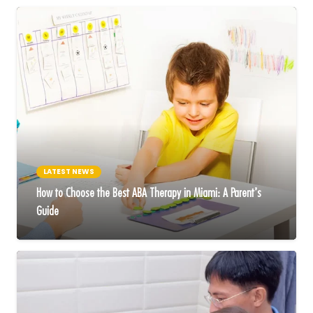
LATEST NEWS
How to Choose the Best ABA Therapy in Miami: A Parent’s
Guide