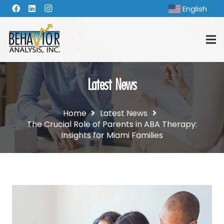
English
▼
Latest News
Home
Latest News
The Crucial Role of Parents in ABA Therapy:
Insights for Miami Families