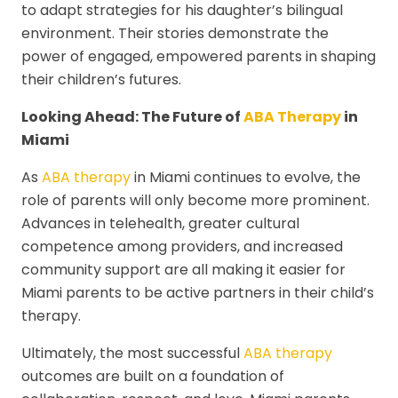
to adapt strategies for his daughter’s bilingual
environment. Their stories demonstrate the
power of engaged, empowered parents in shaping
their children’s futures.
Looking Ahead: The Future of
ABA Therapy
in
Miami
As
ABA therapy
in Miami continues to evolve, the
role of parents will only become more prominent.
Advances in telehealth, greater cultural
competence among providers, and increased
community support are all making it easier for
Miami parents to be active partners in their child’s
therapy.
Ultimately, the most successful
ABA therapy
outcomes are built on a foundation of