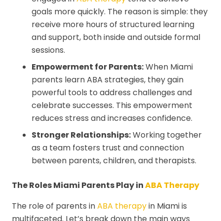
goals more quickly. The reason is simple: they
receive more hours of structured learning
and support, both inside and outside formal
sessions.
Empowerment for Parents:
When Miami
parents learn ABA strategies, they gain
powerful tools to address challenges and
celebrate successes. This empowerment
reduces stress and increases confidence.
Stronger Relationships:
Working together
as a team fosters trust and connection
between parents, children, and therapists.
The Roles Miami Parents Play in
ABA Therapy
The role of parents in
ABA therapy
in Miami is
multifaceted. Let’s break down the main ways