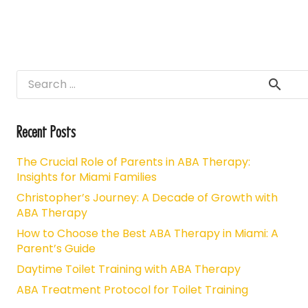
Search
for:
Recent Posts
The Crucial Role of Parents in ABA Therapy:
Insights for Miami Families
Christopher’s Journey: A Decade of Growth with
ABA Therapy
How to Choose the Best ABA Therapy in Miami: A
Parent’s Guide
Daytime Toilet Training with ABA Therapy
ABA Treatment Protocol for Toilet Training