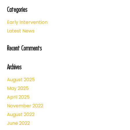
Categories
Early Intervention
Latest News
Recent Comments
Archives
August 2025
May 2025
April 2025
November 2022
August 2022
June 2022