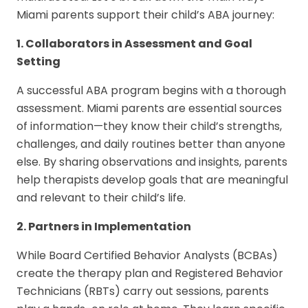
Miami parents support their child’s ABA journey:
1. Collaborators in Assessment and Goal
Setting
A successful ABA program begins with a thorough
assessment. Miami parents are essential sources
of information—they know their child’s strengths,
challenges, and daily routines better than anyone
else. By sharing observations and insights, parents
help therapists develop goals that are meaningful
and relevant to their child’s life.
2. Partners in Implementation
While Board Certified Behavior Analysts (BCBAs)
create the therapy plan and Registered Behavior
Technicians (RBTs) carry out sessions, parents