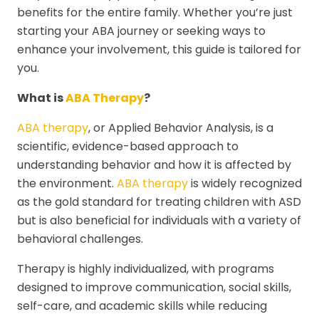
benefits for the entire family. Whether you’re just
starting your ABA journey or seeking ways to
enhance your involvement, this guide is tailored for
you.
What is
ABA Therapy
?
ABA therapy
, or Applied Behavior Analysis, is a
scientific, evidence-based approach to
understanding behavior and how it is affected by
the environment.
ABA therapy
is widely recognized
as the gold standard for treating children with ASD
but is also beneficial for individuals with a variety of
behavioral challenges.
Therapy is highly individualized, with programs
designed to improve communication, social skills,
self-care, and academic skills while reducing