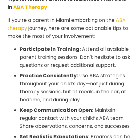
in
ABA Therapy
If you’re a parent in Miami embarking on the
ABA
therapy
journey, here are some actionable tips to
make the most of your involvement:
Participate in Training:
Attend all available
parent training sessions. Don’t hesitate to ask
questions or request additional support.
Practice Consistently:
Use ABA strategies
throughout your child’s day—not just during
therapy sessions, but at meals, in the car, at
bedtime, and during play.
Keep Communication Open:
Maintain
regular contact with your child’s ABA team.
Share observations, concerns, and successes.
Set Realistic Expectations:
Progress can be