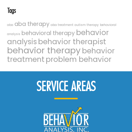
Tags
aba therapy
aba
aba treatment
autism therapy
behavioral
behavior
behavioral therapy
analysis
analysis
behavior therapist
behavior therapy
behavior
treatment
problem behavior
SERVICE AREAS