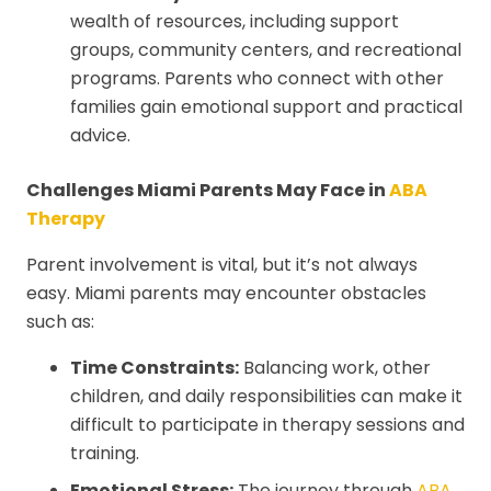
wealth of resources, including support
groups, community centers, and recreational
programs. Parents who connect with other
families gain emotional support and practical
advice.
Challenges Miami Parents May Face in
ABA
Therapy
Parent involvement is vital, but it’s not always
easy. Miami parents may encounter obstacles
such as:
Time Constraints:
Balancing work, other
children, and daily responsibilities can make it
difficult to participate in therapy sessions and
training.
Emotional Stress:
The journey through
ABA