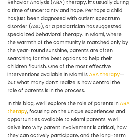
Behavior Analysis (ABA) therapy, it’s usually during
a time of uncertainty and hope. Perhaps a child
has just been diagnosed with autism spectrum
disorder (ASD), or a pediatrician has suggested
specialized behavioral therapy. In Miami, where
the warmth of the community is matched only by
the year-round sunshine, parents are often
searching for the best options to help their
children flourish. One of the most effective
interventions available in Miami is
ABA therapy
—
but what many don’t realize is how central the
role of parents is in the process.
In this blog, we’ll explore the role of parents in
ABA
therapy
, focusing on the unique experiences and
opportunities available to Miami parents. We’ll
delve into why parent involvement is critical, how
they can actively participate, and the long-term