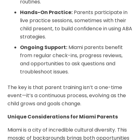
routines.
Hands-On Practice:
Parents participate in
live practice sessions, sometimes with their
child present, to build confidence in using ABA
strategies.
Ongoing Support:
Miami parents benefit
from regular check-ins, progress reviews,
and opportunities to ask questions and
troubleshoot issues.
The key is that parent training isn’t a one-time
event—it’s a continuous process, evolving as the
child grows and goals change.
Unique Considerations for Miami Parents
Miami is a city of incredible cultural diversity. This
mosaic of backgrounds brings both opportunities