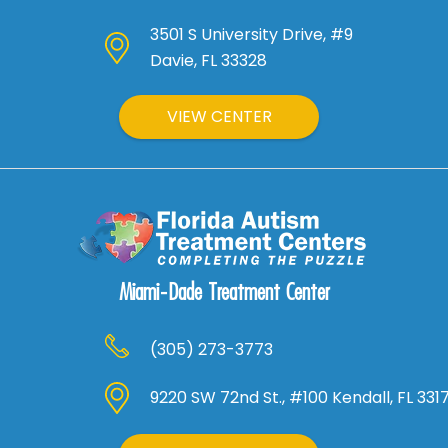
3501 S University Drive, #9
Davie, FL 33328
VIEW CENTER
Miami-Dade Treatment Center
(305) 273-3773
9220 SW 72nd St., #100 Kendall, FL 331