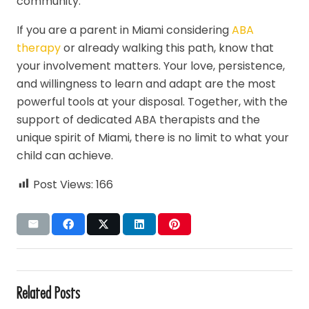
community.
If you are a parent in Miami considering
ABA
therapy
or already walking this path, know that
your involvement matters. Your love, persistence,
and willingness to learn and adapt are the most
powerful tools at your disposal. Together, with the
support of dedicated ABA therapists and the
unique spirit of Miami, there is no limit to what your
child can achieve.
Post Views:
166
Related Posts