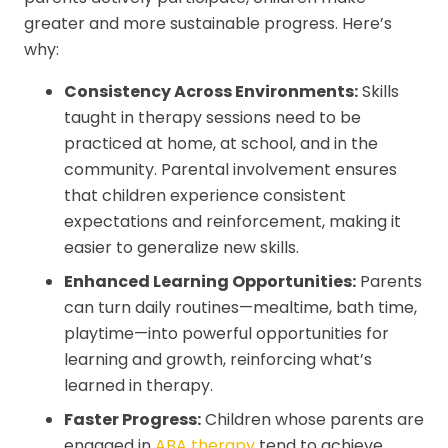
greater and more sustainable progress. Here’s
why:
Consistency Across Environments:
Skills
taught in therapy sessions need to be
practiced at home, at school, and in the
community. Parental involvement ensures
that children experience consistent
expectations and reinforcement, making it
easier to generalize new skills.
Enhanced Learning Opportunities:
Parents
can turn daily routines—mealtime, bath time,
playtime—into powerful opportunities for
learning and growth, reinforcing what’s
learned in therapy.
Faster Progress:
Children whose parents are
engaged in
ABA therapy
tend to achieve