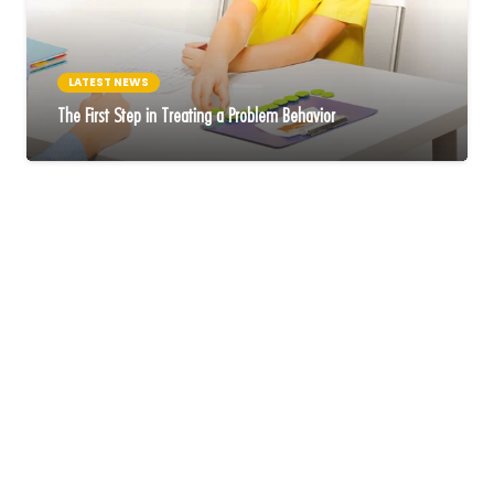
LATEST NEWS
The First Step in Treating a Problem Behavior