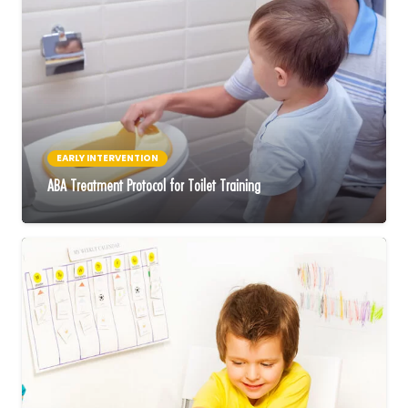
EARLY INTERVENTION
ABA Treatment Protocol for Toilet Training