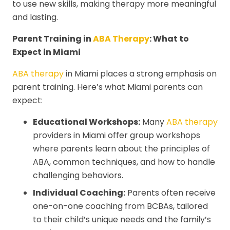
to use new skills, making therapy more meaningful
and lasting.
Parent Training in
ABA Therapy
: What to
Expect in Miami
ABA therapy
in Miami places a strong emphasis on
parent training. Here’s what Miami parents can
expect:
Educational Workshops:
Many
ABA therapy
providers in Miami offer group workshops
where parents learn about the principles of
ABA, common techniques, and how to handle
challenging behaviors.
Individual Coaching:
Parents often receive
one-on-one coaching from BCBAs, tailored
to their child’s unique needs and the family’s