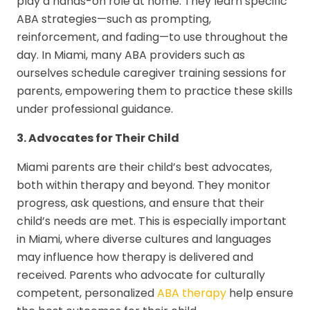
play a hands-on role at home. They learn specific
ABA strategies—such as prompting,
reinforcement, and fading—to use throughout the
day. In Miami, many ABA providers such as
ourselves schedule caregiver training sessions for
parents, empowering them to practice these skills
under professional guidance.
3. Advocates for Their Child
Miami parents are their child’s best advocates,
both within therapy and beyond. They monitor
progress, ask questions, and ensure that their
child’s needs are met. This is especially important
in Miami, where diverse cultures and languages
may influence how therapy is delivered and
received. Parents who advocate for culturally
competent, personalized
ABA therapy
help ensure