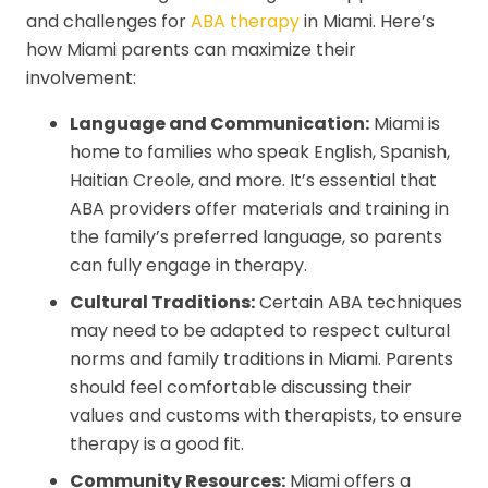
and challenges for
ABA therapy
in Miami. Here’s
how Miami parents can maximize their
involvement:
Language and Communication:
Miami is
home to families who speak English, Spanish,
Haitian Creole, and more. It’s essential that
ABA providers offer materials and training in
the family’s preferred language, so parents
can fully engage in therapy.
Cultural Traditions:
Certain ABA techniques
may need to be adapted to respect cultural
norms and family traditions in Miami. Parents
should feel comfortable discussing their
values and customs with therapists, to ensure
therapy is a good fit.
Community Resources:
Miami offers a