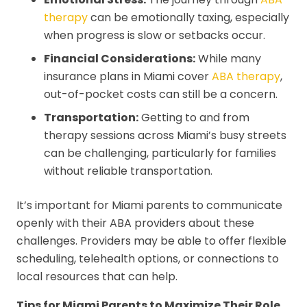
therapy
can be emotionally taxing, especially
when progress is slow or setbacks occur.
Financial Considerations:
While many
insurance plans in Miami cover
ABA therapy
,
out-of-pocket costs can still be a concern.
Transportation:
Getting to and from
therapy sessions across Miami’s busy streets
can be challenging, particularly for families
without reliable transportation.
It’s important for Miami parents to communicate
openly with their ABA providers about these
challenges. Providers may be able to offer flexible
scheduling, telehealth options, or connections to
local resources that can help.
Tips for Miami Parents to Maximize Their Role