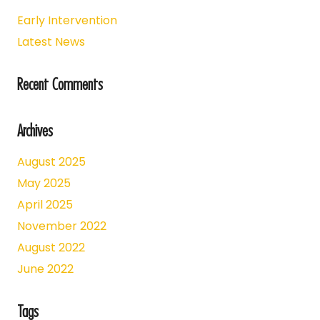
Early Intervention
Latest News
Recent Comments
Archives
August 2025
May 2025
April 2025
November 2022
August 2022
June 2022
Tags