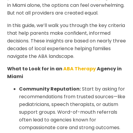
in Miami alone, the options can feel overwhelming.
But not all providers are created equal.
In this guide, we’ll walk you through the key criteria
that help parents make confident, informed
decisions. These insights are based on nearly three
decades of local experience helping families
navigate the ABA landscape.
What to Look for in an
ABA Therapy
Agency in
Miami
Community Reputation:
Start by asking for
recommendations from trusted sources—like
pediatricians, speech therapists, or autism
support groups. Word-of-mouth referrals
often lead to agencies known for
compassionate care and strong outcomes.