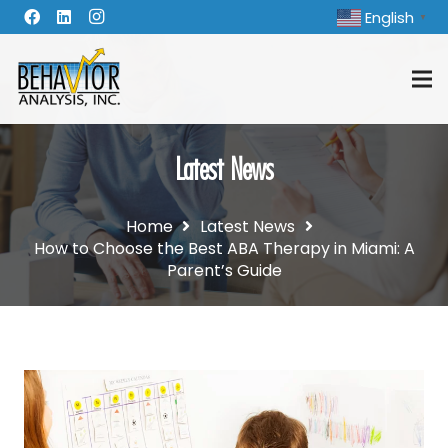
English
▼
Latest News
Home
Latest News
How to Choose the Best ABA Therapy in Miami: A
Parent’s Guide