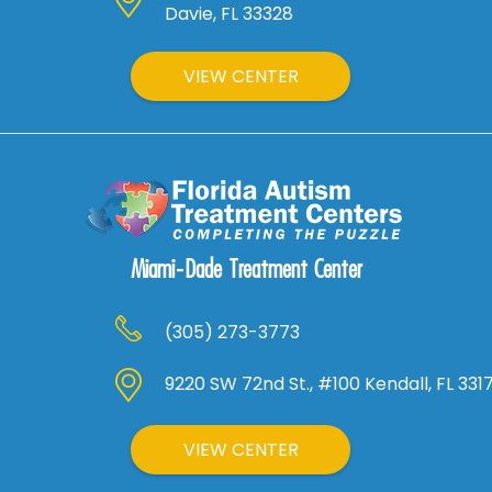
Davie, FL 33328
VIEW CENTER
Miami-Dade Treatment Center
(305) 273-3773
9220 SW 72nd St., #100 Kendall, FL 331
VIEW CENTER