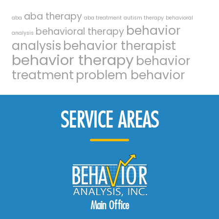
aba therapy
aba
aba treatment
autism therapy
behavioral
behavior
behavioral therapy
analysis
analysis
behavior therapist
behavior therapy
behavior
treatment
problem behavior
SERVICE AREAS
Main Office