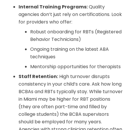
Internal Training Programs:
Quality
agencies don’t just rely on certifications. Look
for providers who offer:
Robust onboarding for RBTs (Registered
Behavior Technicians)
Ongoing training on the latest ABA
techniques
Mentorship opportunities for therapists
Staff Retention:
High turnover disrupts
consistency in your child’s care. Ask how long
BCBAs and RBTs typically stay. While turnover
in Miami may be higher for RBT positions
(they are often part-time and filled by
college students) the BCBA supervisors
should be employed for many years.
Agencies with strong clinician retention often