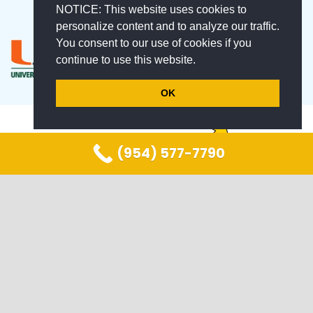
NOTICE: This website uses cookies to
personalize content and to analyze our traffic.
You consent to our use of cookies if you
continue to use this website.
OK
(954) 577-7790
keyboard_arrow_up