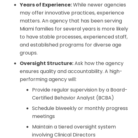
Years of Experience:
While newer agencies
may offer innovative practices, experience
matters. An agency that has been serving
Miami families for several years is more likely
to have stable processes, experienced staff,
and established programs for diverse age
groups.
Oversight Structure:
Ask how the agency
ensures quality and accountability. A high-
performing agency will:
Provide regular supervision by a Board-
Certified Behavior Analyst (BCBA)
Schedule biweekly or monthly progress
meetings
Maintain a tiered oversight system
involving Clinical Directors