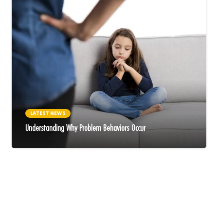
LATEST NEWS
Understanding Why Problem Behaviors Occur