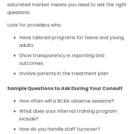
saturated market means you need to ask the right
questions.
Look for providers who:
Have tailored programs for teens and young
adults
Show transparency in reporting and
outcomes
Involve parents in the treatment plan
Sample Questions to Ask During Your Consult
How often will a BCBA observe sessions?
What does your internal training program
include?
How do you handle staff turnover?