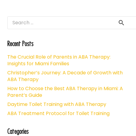
Search
for:
Recent Posts
The Crucial Role of Parents in ABA Therapy:
Insights for Miami Families
Christopher’s Journey: A Decade of Growth with
ABA Therapy
How to Choose the Best ABA Therapy in Miami: A
Parent’s Guide
Daytime Toilet Training with ABA Therapy
ABA Treatment Protocol for Toilet Training
Categories