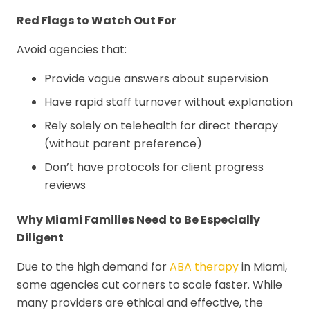
Red Flags to Watch Out For
Avoid agencies that:
Provide vague answers about supervision
Have rapid staff turnover without explanation
Rely solely on telehealth for direct therapy
(without parent preference)
Don’t have protocols for client progress
reviews
Why Miami Families Need to Be Especially
Diligent
Due to the high demand for
ABA therapy
in Miami,
some agencies cut corners to scale faster. While
many providers are ethical and effective, the