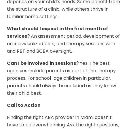
depends on your child’s needs. Some benefit from
the structure of a clinic, while others thrive in
familiar home settings.
What should I expect in the first month of
services?
An assessment period, development of
an individualized plan, and therapy sessions with
and RBT and BCBA oversight.
Can I be involved in sessions?
Yes. The best
agencies include parents as part of the therapy
process. For school-age children in particular,
parents should always be included as they know
their child best.
Call to Action
Finding the right ABA provider in Miami doesn’t
have to be overwhelming. Ask the right questions,