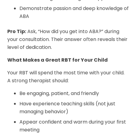
Demonstrate passion and deep knowledge of
ABA
Pro Tip:
Ask, “How did you get into ABA?” during
your consultation. Their answer often reveals their
level of dedication.
What Makes a Great RBT for Your Child
Your RBT will spend the most time with your child.
A strong therapist should:
Be engaging, patient, and friendly
Have experience teaching skills (not just
managing behavior)
Appear confident and warm during your first
meeting