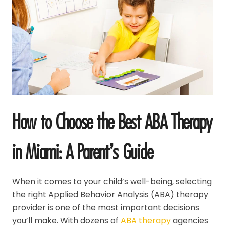
How to Choose the Best ABA Therapy
in Miami: A Parent’s Guide
When it comes to your child’s well-being, selecting
the right Applied Behavior Analysis (ABA) therapy
provider is one of the most important decisions
you’ll make. With dozens of
ABA therapy
agencies