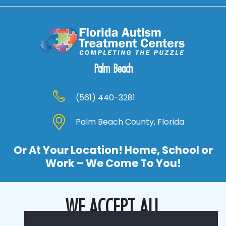
Palm Beach
(561) 440-3281
Palm Beach County, Florida
Or At Your Location! Home, School or
Work – We Come To You!
WE ACCEPT ALL
MAJOR INSURANCE COMPANIES