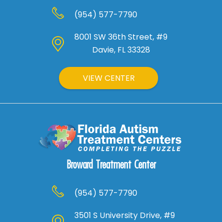
(954) 577-7790
8001 SW 36th Street, #9
Davie, FL 33328
VIEW CENTER
Broward Treatment Center
(954) 577-7790
3501 S University Drive, #9