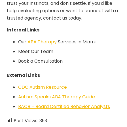
trust your instincts, and don’t settle. If you’d like
help evaluating options or want to connect with a
trusted agency, contact us today.
Internal Links
Our
ABA Therapy
Services in Miami
Meet Our Team
Book a Consultation
External Links
CDC Autism Resource
Autism Speaks ABA Therapy Guide
BACB – Board Certified Behavior Analysts
Post Views:
393