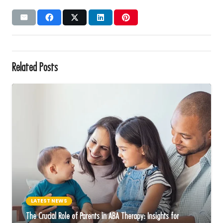
Related Posts
LATEST NEWS
The Crucial Role of Parents in ABA Therapy: Insights for