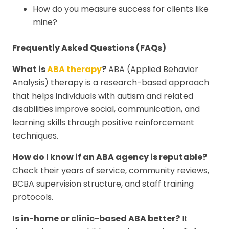
How do you measure success for clients like
mine?
Frequently Asked Questions (FAQs)
What is
ABA therapy
?
ABA (Applied Behavior
Analysis) therapy is a research-based approach
that helps individuals with autism and related
disabilities improve social, communication, and
learning skills through positive reinforcement
techniques.
How do I know if an ABA agency is reputable?
Check their years of service, community reviews,
BCBA supervision structure, and staff training
protocols.
Is in-home or clinic-based ABA better?
It