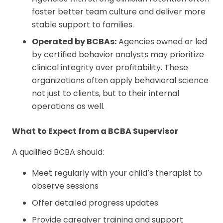
foster better team culture and deliver more
stable support to families.
Operated by BCBAs:
Agencies owned or led
by certified behavior analysts may prioritize
clinical integrity over profitability. These
organizations often apply behavioral science
not just to clients, but to their internal
operations as well.
What to Expect from a BCBA Supervisor
A qualified BCBA should:
Meet regularly with your child’s therapist to
observe sessions
Offer detailed progress updates
Provide caregiver training and support