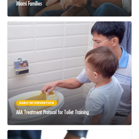
Miami Families
EARLY INTERVENTION
ABA Treatment Protocol for Toilet Training